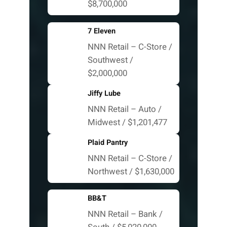
$8,700,000
7 Eleven
NNN Retail – C-Store /
Southwest /
$2,000,000
Jiffy Lube
NNN Retail – Auto /
Midwest / $1,201,477
Plaid Pantry
NNN Retail – C-Store /
Northwest / $1,630,000
BB&T
NNN Retail – Bank /