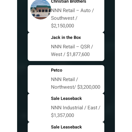
Christian Brothers
NNN Retail – Auto /
Southwest /
$2,150,000
Jack in the Box
NNN Retail – QSR /
West / $1,877,600
Petco
NNN Retail /
Northwest/ $3,200,000
Sale Leaseback
NNN Industrial / East /
$1,357,000
Sale Leaseback