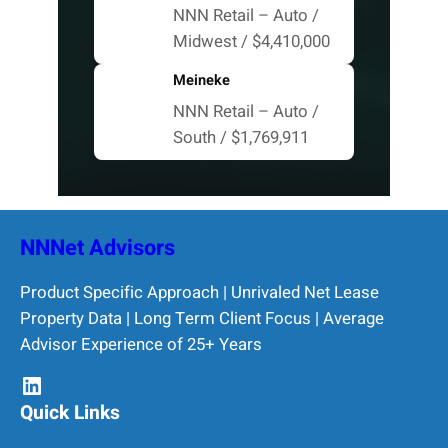
NNN Retail – Auto /
Midwest / $4,410,000
Meineke
NNN Retail – Auto /
South / $1,769,911
NNNet Advisors
Product Specific Approach | Unrivaled Net Lease
Property Data | Long Term Client Focus | Average
Advisor Experience of 25+ Years
LinkedIn
Quick Links