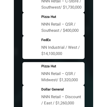
NNN Retail – C-Store /
Southwest/ $1,730,000
Pizza Hut
NNN Retail – QSR /
Southeast / $400,000
FedEx
NN Industrial / West /
$14,100,000
Pizza Hut
NNN Retail – QSR /
Midwest/ $1,320,000
Dollar General
NNN Retail – Discount
/ East / $1,260,000