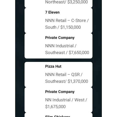
Northeast/ $3,250,000
7 Eleven
NNN Retail – C-Store /
South / $1,150,000
Private Company
NNN Industrial /
Southeast / $7,650,000
Pizza Hut
NNN Retail – QSR /
Southeast/ $1,370,000
Private Company
NN Industrial / West /
$1,675,000