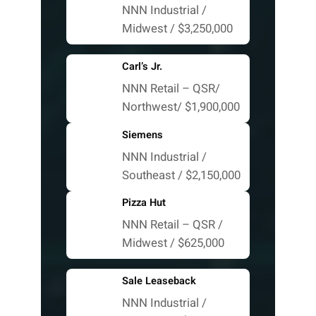
NNN Industrial /
Midwest / $3,250,000
Carl’s Jr.
NNN Retail – QSR/
Northwest/ $1,900,000
Siemens
NNN Industrial /
Southeast / $2,150,000
Pizza Hut
NNN Retail – QSR /
Midwest / $625,000
Sale Leaseback
NNN Industrial /