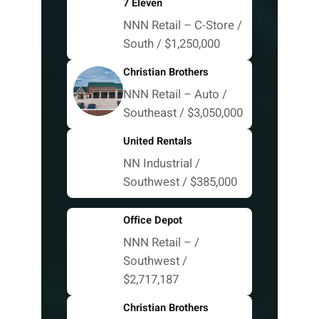
7 Eleven
NNN Retail – C-Store /
South / $1,250,000
Christian Brothers
NNN Retail – Auto /
Southeast / $3,050,000
United Rentals
NN Industrial /
Southwest / $385,000
Office Depot
NNN Retail – /
Southwest /
$2,717,187
Christian Brothers