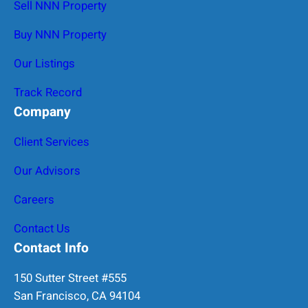
Sell NNN Property
Buy NNN Property
Our Listings
Track Record
Company
Client Services
Our Advisors
Careers
Contact Us
Contact Info
150 Sutter Street #555
San Francisco, CA 94104