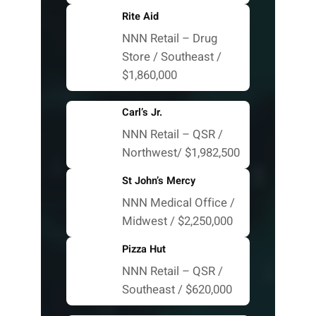
Rite Aid
NNN Retail – Drug
Store / Southeast /
$1,860,000
Carl’s Jr.
NNN Retail – QSR /
Northwest/ $1,982,500
St John’s Mercy
NNN Medical Office /
Midwest / $2,250,000
Pizza Hut
NNN Retail – QSR /
Southeast / $620,000