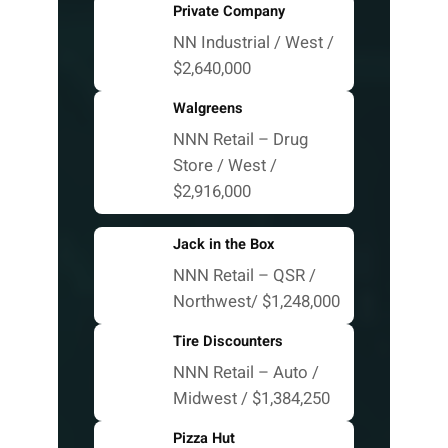
Private Company
NN Industrial / West /
$2,640,000
Walgreens
NNN Retail – Drug
Store / West /
$2,916,000
Jack in the Box
NNN Retail – QSR /
Northwest/ $1,248,000
Tire Discounters
NNN Retail – Auto /
Midwest / $1,384,250
Pizza Hut