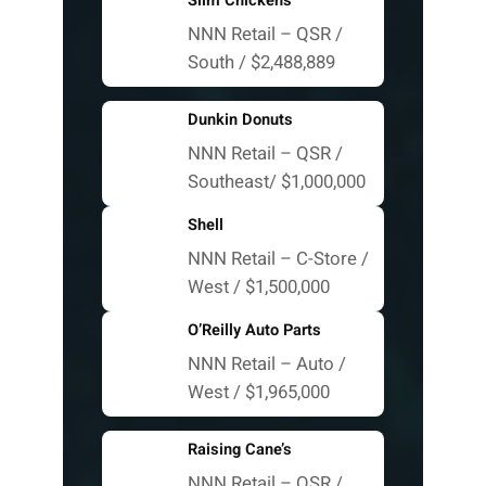
Slim Chickens
NNN Retail – QSR /
South / $2,488,889
Dunkin Donuts
NNN Retail – QSR /
Southeast/ $1,000,000
Shell
NNN Retail – C-Store /
West / $1,500,000
O’Reilly Auto Parts
NNN Retail – Auto /
West / $1,965,000
Raising Cane’s
NNN Retail – QSR /