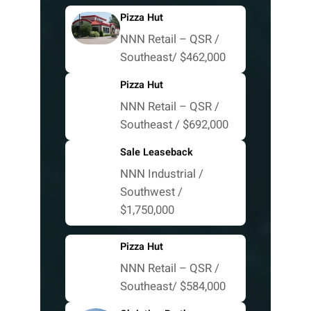
Pizza Hut
NNN Retail – QSR /
Southeast/ $462,000
Pizza Hut
NNN Retail – QSR /
Southeast / $692,000
Sale Leaseback
NNN Industrial /
Southwest /
$1,750,000
Pizza Hut
NNN Retail – QSR /
Southeast/ $584,000