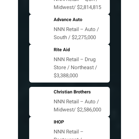
Midwest/ $2,814,815
Advance Auto
NNN Retail – Auto /
South / $2,275,000
Rite Aid
NNN Retail – Drug
Store / Northeast /
$3,388,000
Christian Brothers
NNN Retail – Auto /
Midwest/ $2,586,000
IHOP
NNN Retail –