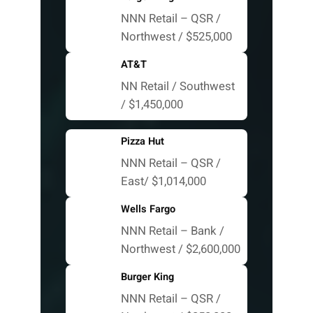
NNN Retail – QSR /
Northwest / $525,000
AT&T
NN Retail / Southwest
/ $1,450,000
Pizza Hut
NNN Retail – QSR /
East/ $1,014,000
Wells Fargo
NNN Retail – Bank /
Northwest / $2,600,000
Burger King
NNN Retail – QSR /