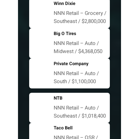
Winn Dixie
NNN Retail – Grocery /
Southeast / $2,800,000
Big O Tires
NNN Retail – Auto /
Midwest / $4,368,050
Private Company
NNN Retail – Auto /
South / $1,100,000
NTB
NNN Retail – Auto /
Southeast / $1,018,400
Taco Bell
NNN Retail – QSR /