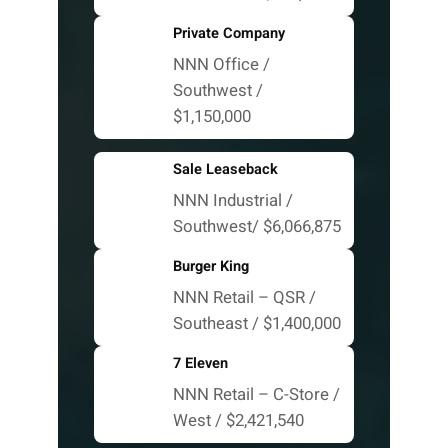
Private Company
NNN Office /
Southwest /
$1,150,000
Sale Leaseback
NNN Industrial /
Southwest/ $6,066,875
Burger King
NNN Retail – QSR /
Southeast / $1,400,000
7 Eleven
NNN Retail – C-Store /
West / $2,421,540