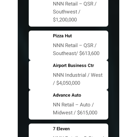
NNN Retail – QSR /
Southwest /
$1,200,000
Pizza Hut
NNN Retail – QSR /
Southeast/ $613,600
Airport Business Ctr
NNN Industrial / West
/ $4,050,000
Advance Auto
NN Retail – Auto /
Midwest / $615,000
7 Eleven