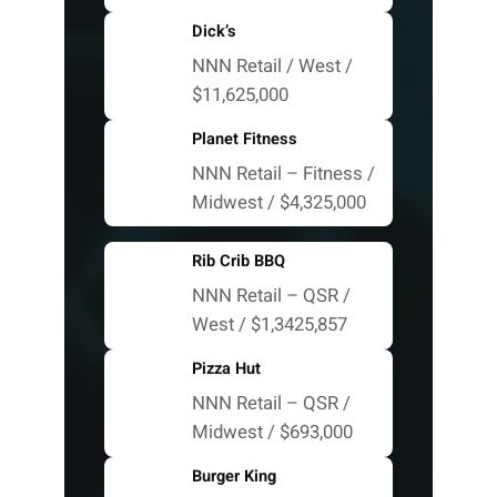
Dick’s
NNN Retail / West /
$11,625,000
Planet Fitness
NNN Retail – Fitness /
Midwest / $4,325,000
Rib Crib BBQ
NNN Retail – QSR /
West / $1,3425,857
Pizza Hut
NNN Retail – QSR /
Midwest / $693,000
Burger King