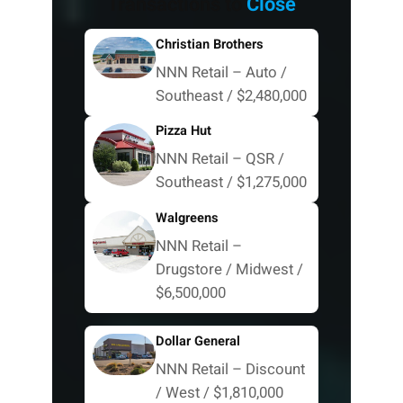
Transactions to
Close
Christian Brothers
NNN Retail – Auto /
Southeast / $2,480,000
Pizza Hut
NNN Retail – QSR /
Southeast / $1,275,000
Walgreens
NNN Retail –
Drugstore / Midwest /
$6,500,000
Dollar General
NNN Retail – Discount
/ West / $1,810,000