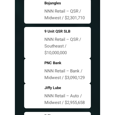
Bojangles
NNN Retail – QSR /
Midwest / $2,301,710
9 Unit QSR SLB
NNN Retail – QSR /
Southeast /
$10,000,000
PNC Bank
NNN Retail – Bank /
Midwest / $3,090,129
Jiffy Lube
NNN Retail – Auto /
Midwest / $2,955,658