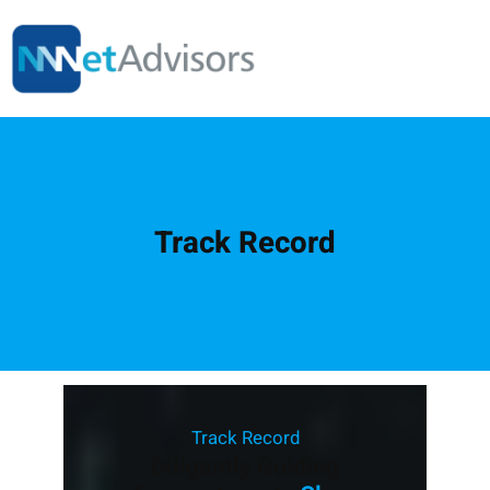
Skip
to
content
Track Record
Track Record
Diligently Guiding