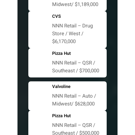
Midwest/ $1,189,000
CVS
NNN Retail – Drug
Store / West /
$6,170,000
Pizza Hut
NNN Retail – QSR /
Southeast / $700,000
Valvoline
NNN Retail – Auto /
Midwest/ $628,000
Pizza Hut
NNN Retail – QSR /
Southeast / $500,000