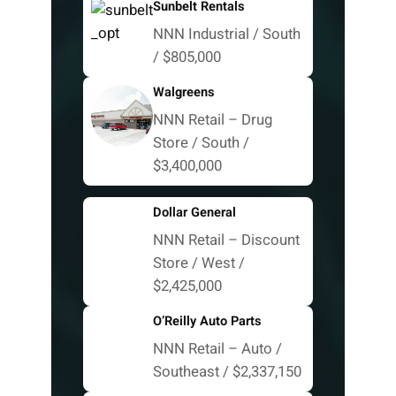
Sunbelt Rentals
NNN Industrial / South
/ $805,000
Walgreens
NNN Retail – Drug
Store / South /
$3,400,000
Dollar General
NNN Retail – Discount
Store / West /
$2,425,000
O’Reilly Auto Parts
NNN Retail – Auto /
Southeast / $2,337,150