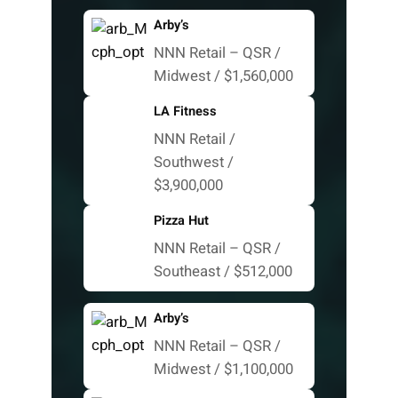
Arby’s
NNN Retail – QSR /
Midwest / $1,560,000
LA Fitness
NNN Retail /
Southwest /
$3,900,000
Pizza Hut
NNN Retail – QSR /
Southeast / $512,000
Arby’s
NNN Retail – QSR /
Midwest / $1,100,000