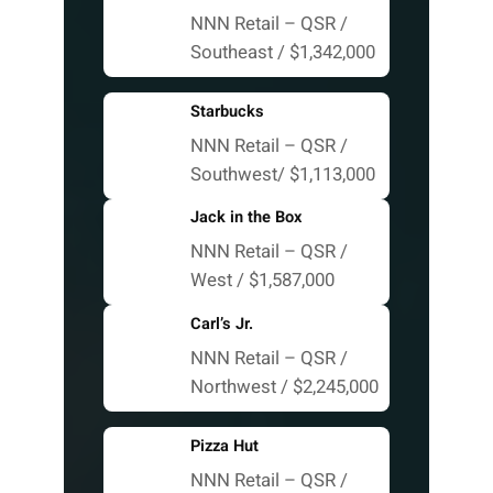
NNN Retail – QSR /
Southeast / $1,342,000
Starbucks
NNN Retail – QSR /
Southwest/ $1,113,000
Jack in the Box
NNN Retail – QSR /
West / $1,587,000
Carl’s Jr.
NNN Retail – QSR /
Northwest / $2,245,000
Pizza Hut
NNN Retail – QSR /