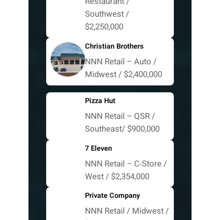
Restaurant /
Southwest /
$2,250,000
Christian Brothers
NNN Retail – Auto /
Midwest / $2,400,000
Pizza Hut
NNN Retail – QSR /
Southeast/ $900,000
7 Eleven
NNN Retail – C-Store /
West / $2,354,000
Private Company
NNN Retail / Midwest /