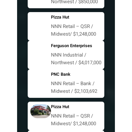
Northwest / $850,000
Pizza Hut
NNN Retail – QSR /
Midwest/ $1,248,000
Ferguson Enterprises
NNN Industrial /
Northwest / $4,017,000
PNC Bank
NNN Retail – Bank /
Midwest / $2,103,692
Pizza Hut
NNN Retail – QSR /
Midwest/ $1,248,000