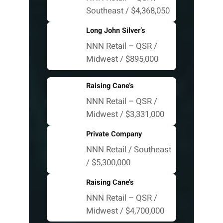
Southeast / $4,368,050
Long John Silver’s
NNN Retail – QSR /
Midwest / $895,000
Raising Cane’s
NNN Retail – QSR /
Midwest / $3,331,000
Private Company
NNN Retail / Southeast
/ $5,300,000
Raising Cane’s
NNN Retail – QSR /
Midwest / $4,700,000