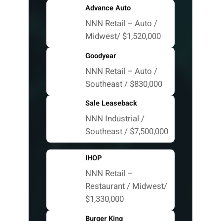
Advance Auto
NNN Retail – Auto /
Midwest/ $1,520,000
Goodyear
NNN Retail – Auto /
Southeast / $830,000
Sale Leaseback
NNN Industrial /
Southeast / $7,500,000
IHOP
NNN Retail –
Restaurant / Midwest/
$1,330,000
Burger King