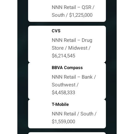
NNN Retail – QSR /
South / $1,225,000
CVS
NNN Retail – Drug
Store / Midwest /
$6,214,545
BBVA Compass
NNN Retail – Bank /
Southwest /
$4,458,333
T-Mobile
NNN Retail / South /
$1,559,000