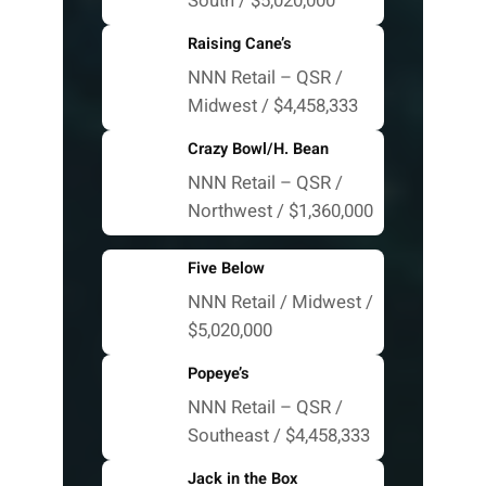
South / $5,020,000
Raising Cane’s
NNN Retail – QSR /
Midwest / $4,458,333
Crazy Bowl/H. Bean
NNN Retail – QSR /
Northwest / $1,360,000
Five Below
NNN Retail / Midwest /
$5,020,000
Popeye’s
NNN Retail – QSR /
Southeast / $4,458,333
Jack in the Box