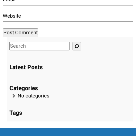
Website
S
e
a
Latest Posts
r
c
h
Categories
No categories
Tags