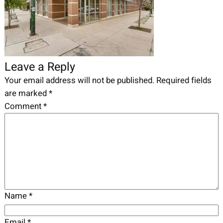
Leave a Reply
Your email address will not be published.
Required fields
are marked
*
Comment
*
Name
*
Email
*