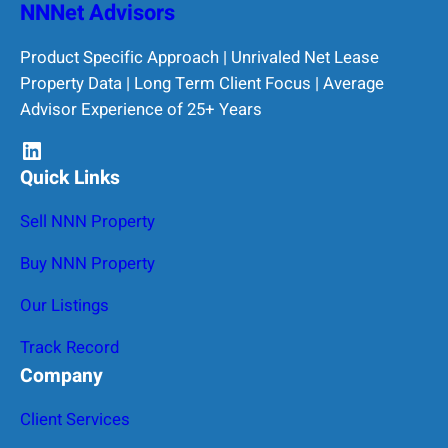
NNNet Advisors
Product Specific Approach | Unrivaled Net Lease
Property Data | Long Term Client Focus | Average
Advisor Experience of 25+ Years
LinkedIn
Quick Links
Sell NNN Property
Buy NNN Property
Our Listings
Track Record
Company
Client Services