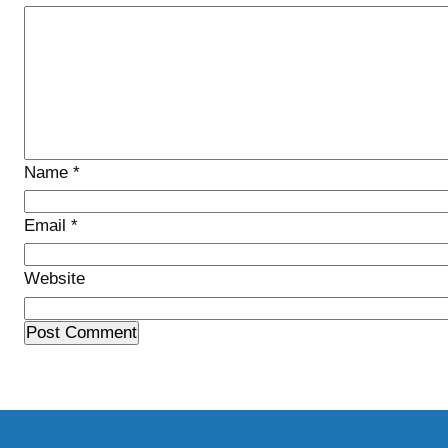
Name
*
Email
*
Website