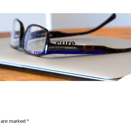
cure
nnnet123
September 11, 2013
s are marked
*