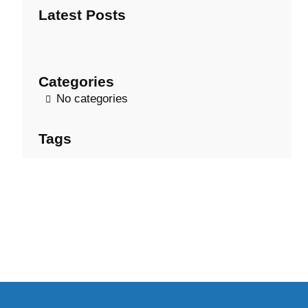
Latest Posts
c
h
Categories
No categories
Tags