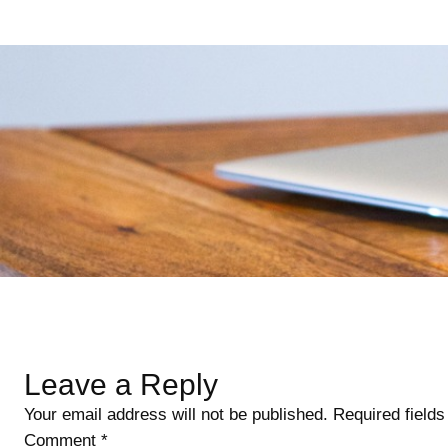
Skip
to
content
Leave a Reply
Your email address will not be published.
Required field
Comment
*