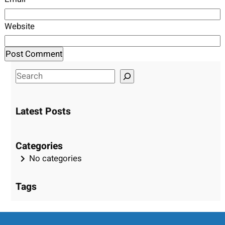
Website
S
e
a
Latest Posts
r
c
h
Categories
No categories
Tags