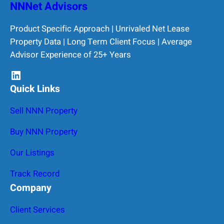
NNNet Advisors
Product Specific Approach | Unrivaled Net Lease
Property Data | Long Term Client Focus | Average
Advisor Experience of 25+ Years
LinkedIn
Quick Links
Sell NNN Property
Buy NNN Property
Our Listings
Track Record
Company
Client Services