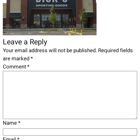
Leave a Reply
Your email address will not be published.
Required fields
are marked
*
Comment
*
Name
*
Email
*