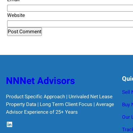
Website
NNNet Advisors
Qui
Sell
Product Specific Approach | Unrivaled Net Lease
Property Data | Long Term Client Focus | Average
Buy 
Advisor Experience of 25+ Years
Our 
LinkedIn
Trac