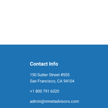
Contact Info
150 Sutter Street #555
San Francisco, CA 94104
+1 800 791 6320
admin@nnnetadvisors.com