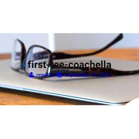
first-tee-coachella
nnnet123
September 11, 2013