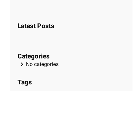
e
a
r
Latest Posts
c
h
Categories
No categories
Tags