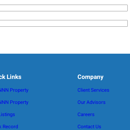
ck Links
Company
 NNN Property
Client Services
NNN Property
Our Advisors
Listings
Careers
k Record
Contact Us