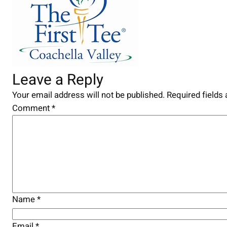
Leave a Reply
Your email address will not be published.
Required fields
Comment
*
Name
*
Email
*