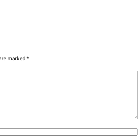
 are marked
*