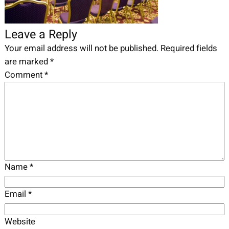
Leave a Reply
Your email address will not be published.
Required fields
are marked
*
Comment
*
Name
*
Email
*
Website