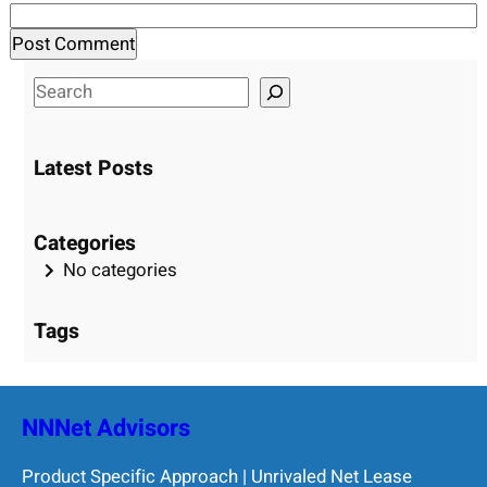
S
e
a
Latest Posts
r
c
h
Categories
No categories
Tags
NNNet Advisors
Product Specific Approach | Unrivaled Net Lease