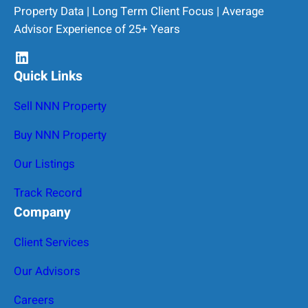
Property Data | Long Term Client Focus | Average
Advisor Experience of 25+ Years
LinkedIn
Quick Links
Sell NNN Property
Buy NNN Property
Our Listings
Track Record
Company
Client Services
Our Advisors
Careers