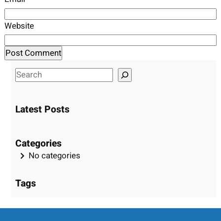
Website
S
e
a
Latest Posts
r
c
h
Categories
No categories
Tags