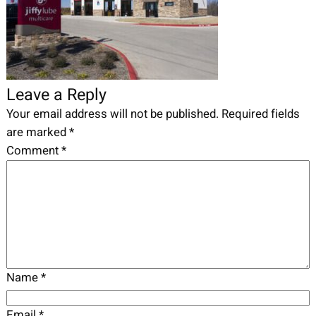
Leave a Reply
Your email address will not be published.
Required fields
are marked
*
Comment
*
Name
*
Email
*