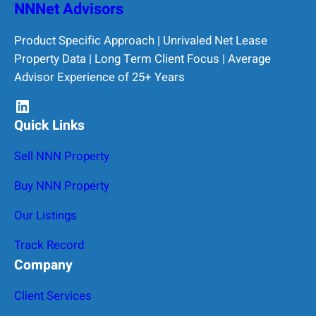
NNNet Advisors
Product Specific Approach | Unrivaled Net Lease
Property Data | Long Term Client Focus | Average
Advisor Experience of 25+ Years
LinkedIn
Quick Links
Sell NNN Property
Buy NNN Property
Our Listings
Track Record
Company
Client Services