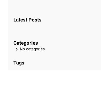
e
a
r
Latest Posts
c
h
Categories
No categories
Tags