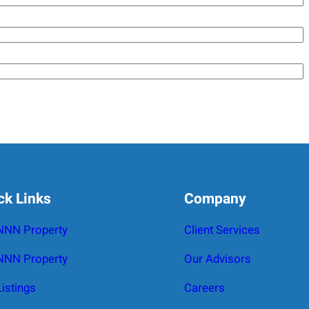
ck Links
Company
 NNN Property
Client Services
NNN Property
Our Advisors
Listings
Careers