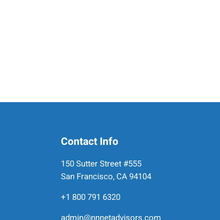
Contact Info
150 Sutter Street #555
San Francisco, CA 94104
+1 800 791 6320
admin@nnnetadvisors.com