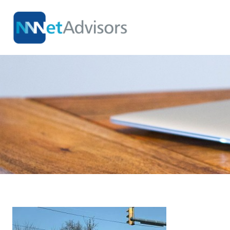
Skip
to
content