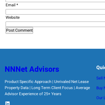
Email
*
Website
NNNet Advisors
Qui
Sell
Product Specific Approach | Unrivaled Net Lease
Property Data | Long Term Client Focus | Average
Buy 
Advisor Experience of 25+ Years
Our 
LinkedIn