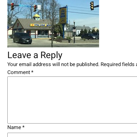
Leave a Reply
Your email address will not be published.
Required fields
Comment
*
Name
*