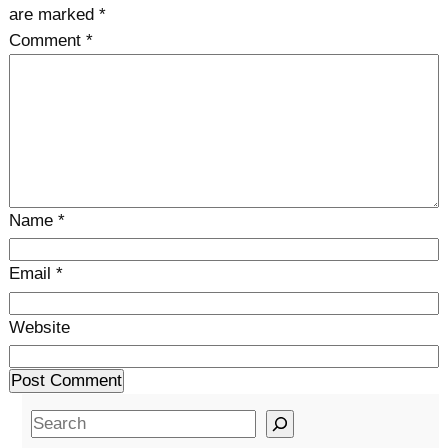
are marked
*
Comment
*
Name
*
Email
*
Website
S
e