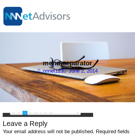
Skip
to
content
menu-separator
nnnet123
June 2, 2014
Leave a Reply
Your email address will not be published.
Required fields