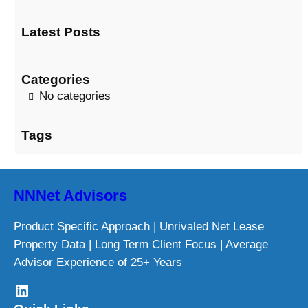
a
Latest Posts
r
c
h
Categories
No categories
Tags
NNNet Advisors
Product Specific Approach | Unrivaled Net Lease
Property Data | Long Term Client Focus | Average
Advisor Experience of 25+ Years
LinkedIn