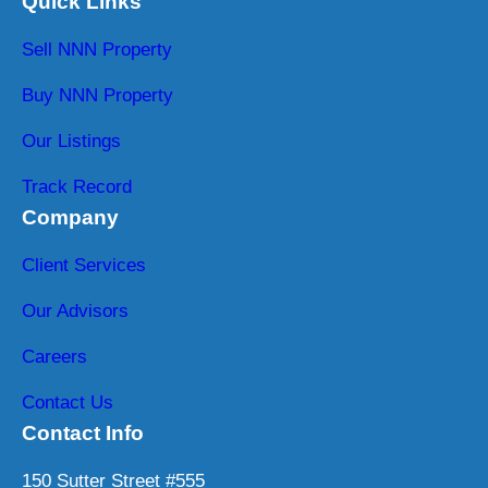
Quick Links
Sell NNN Property
Buy NNN Property
Our Listings
Track Record
Company
Client Services
Our Advisors
Careers
Contact Us
Contact Info
150 Sutter Street #555