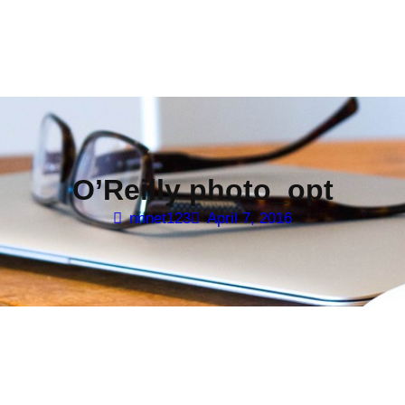
O’Reilly photo_opt
nnnet123
April 7, 2016