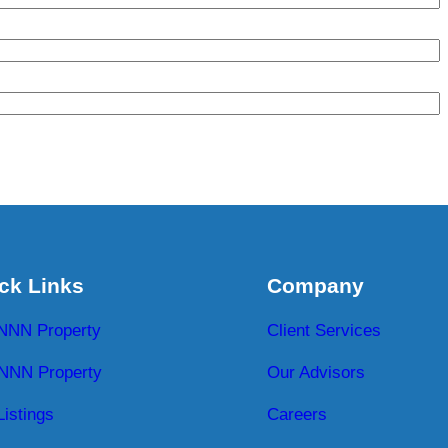
ck Links
Company
 NNN Property
Client Services
NNN Property
Our Advisors
Listings
Careers