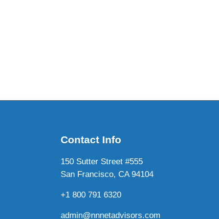
Contact Info
150 Sutter Street #555
San Francisco, CA 94104
+1 800 791 6320
admin@nnnetadvisors.com