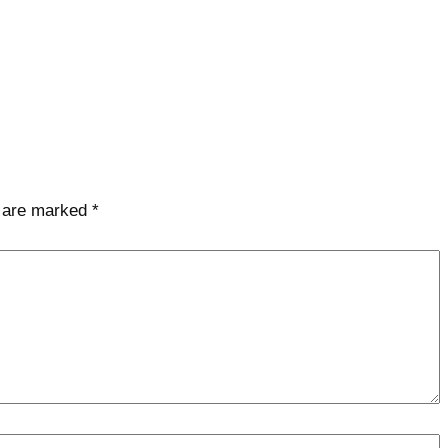
s are marked
*