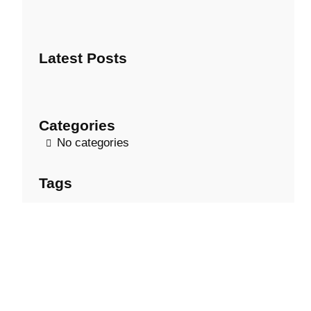
e
a
r
Latest Posts
c
h
Categories
No categories
Tags