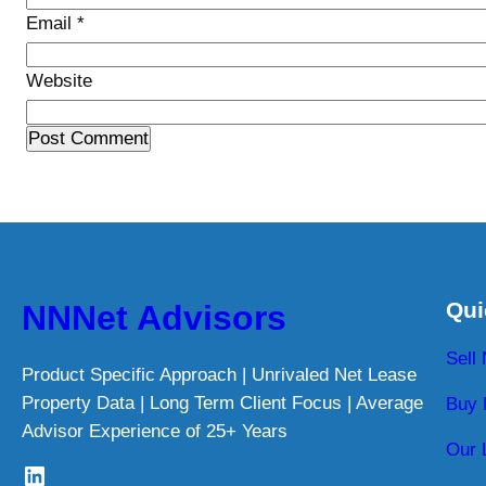
Email
*
Website
Qui
NNNet Advisors
Sell
Product Specific Approach | Unrivaled Net Lease
Property Data | Long Term Client Focus | Average
Buy 
Advisor Experience of 25+ Years
Our 
LinkedIn