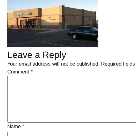
Leave a Reply
Your email address will not be published.
Required field
Comment
*
Name
*