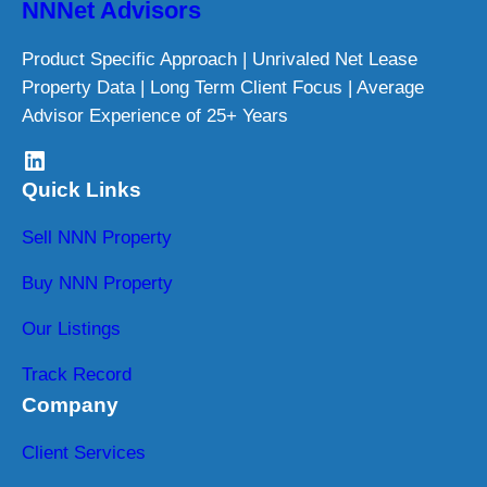
NNNet Advisors
Product Specific Approach | Unrivaled Net Lease
Property Data | Long Term Client Focus | Average
Advisor Experience of 25+ Years
LinkedIn
Quick Links
Sell NNN Property
Buy NNN Property
Our Listings
Track Record
Company
Client Services