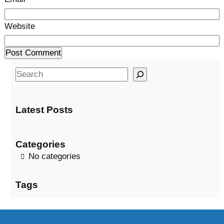
Website
S
e
a
Latest Posts
r
c
h
Categories
No categories
Tags