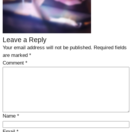
Leave a Reply
Your email address will not be published.
Required fields
are marked
*
Comment
*
Name
*
Email
*