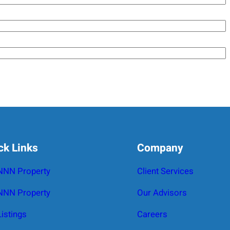
ck Links
Company
 NNN Property
Client Services
NNN Property
Our Advisors
Listings
Careers