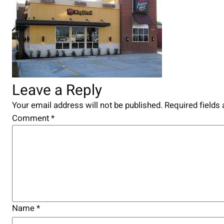
Leave a Reply
Your email address will not be published.
Required fields
Comment
*
Name
*