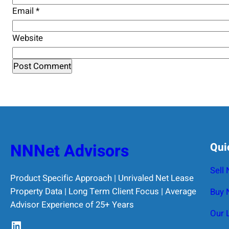
Email
*
Website
NNNet Advisors
Qui
Sell
Product Specific Approach | Unrivaled Net Lease
Property Data | Long Term Client Focus | Average
Buy 
Advisor Experience of 25+ Years
Our 
LinkedIn