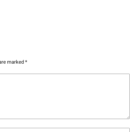
 are marked
*