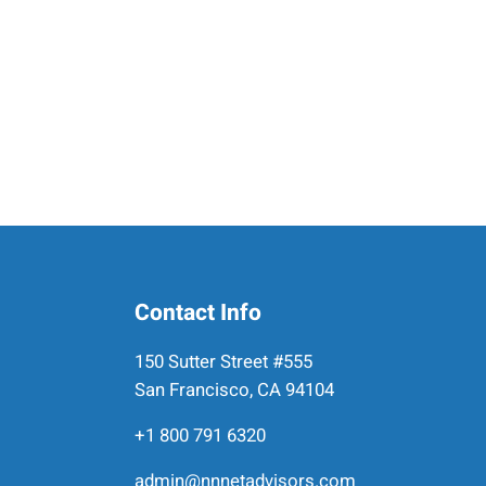
Contact Info
150 Sutter Street #555
San Francisco, CA 94104
+1 800 791 6320
admin@nnnetadvisors.com