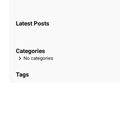
e
a
r
Latest Posts
c
h
Categories
No categories
Tags