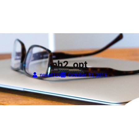
ph2_opt
nnnet123
October 13, 2015