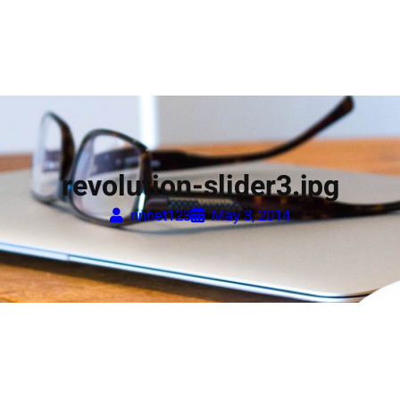
revolution-slider3.jpg
nnnet123
May 3, 2014