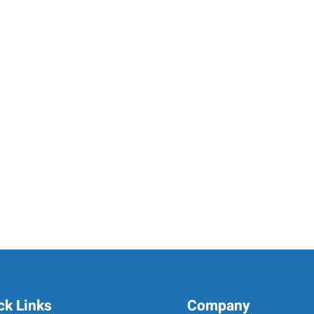
ck Links
Company