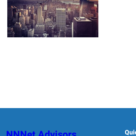
NNNet Advisors
Qui