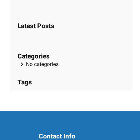
e
a
r
Latest Posts
c
h
Categories
No categories
Tags
Contact Info