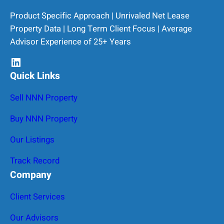
Product Specific Approach | Unrivaled Net Lease
Property Data | Long Term Client Focus | Average
Advisor Experience of 25+ Years
LinkedIn
Quick Links
Sell NNN Property
Buy NNN Property
Our Listings
Track Record
Company
Client Services
Our Advisors