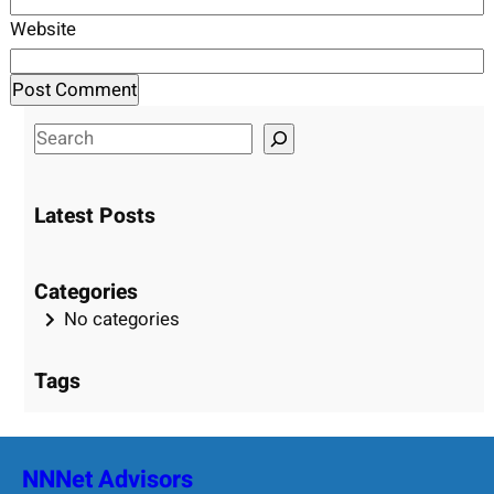
Website
S
e
a
Latest Posts
r
c
h
Categories
No categories
Tags
NNNet Advisors