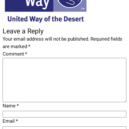
Leave a Reply
Your email address will not be published.
Required fields
are marked
*
Comment
*
Name
*
Email
*