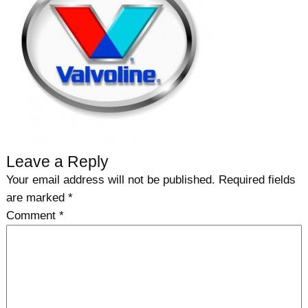
Leave a Reply
Your email address will not be published.
Required fields
are marked
*
Comment
*