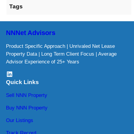
Tags
NNNet Advisors
Product Specific Approach | Unrivaled Net Lease
Property Data | Long Term Client Focus | Average
Advisor Experience of 25+ Years
LinkedIn
Quick Links
Sell NNN Property
Buy NNN Property
Our Listings
Track Record