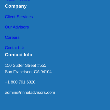
Company
Client Services
Our Advisors
Careers
Contact Us
Contact Info
150 Sutter Street #555
San Francisco, CA 94104
+1 800 791 6320
admin@nnnetadvisors.com