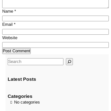
Name
*
Email
*
Website
S
e
a
Latest Posts
r
c
h
Categories
No categories